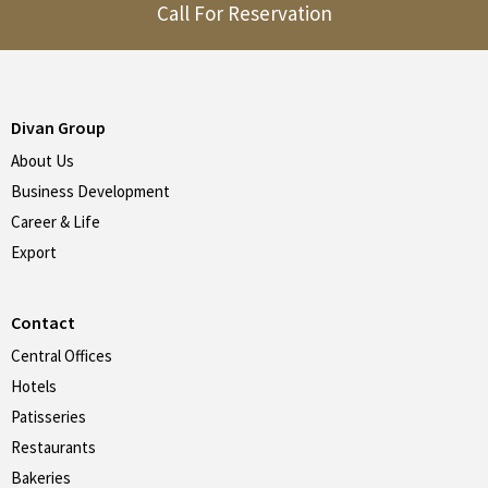
Call For Reservation
Divan Group
About Us
Business Development
Career & Life
Export
Contact
Central Offices
Hotels
Patisseries
Restaurants
Bakeries