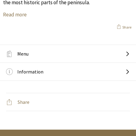
the most historic parts of the peninsula.
Read more
Share
Menu
Information
Share