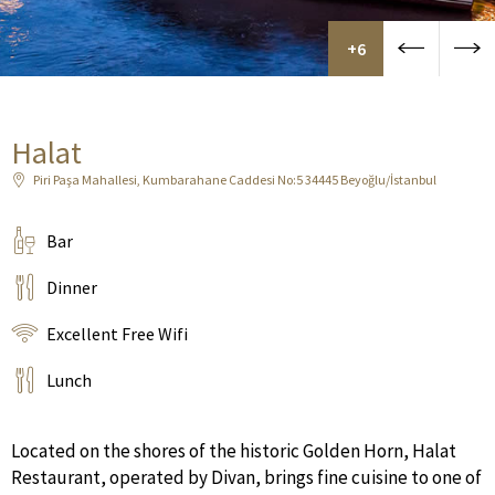
+6
Halat
Piri Paşa Mahallesi, Kumbarahane Caddesi No:5 34445 Beyoğlu/İstanbul
Bar
Dinner
Excellent Free Wifi
Lunch
Located on the shores of the historic Golden Horn, Halat
Restaurant, operated by Divan, brings fine cuisine to one of