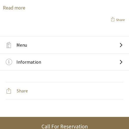
Read more
Share
Menu
Information
Share
Call For Reservation