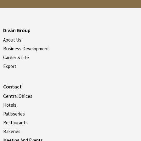
Divan Group
About Us
Business Development
Career & Life
Export
Contact
Central Offices
Hotels
Patisseries
Restaurants
Bakeries
Meeting And Events