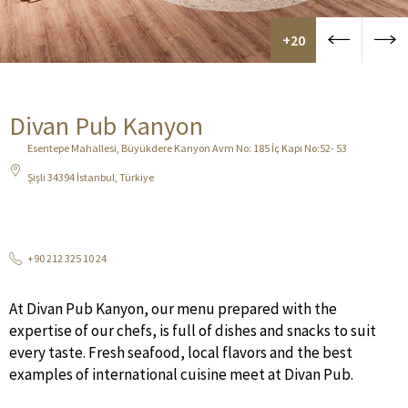
+20
Divan Pub Kanyon
Esentepe Mahallesi, Büyükdere Kanyon Avm No: 185 İç Kapı No:52- 53
Şişli 34394 İstanbul, Türkiye
+90 212 325 10 24
At Divan Pub Kanyon, our menu prepared with the
expertise of our chefs, is full of dishes and snacks to suit
every taste. Fresh seafood, local flavors and the best
examples of international cuisine meet at Divan Pub.